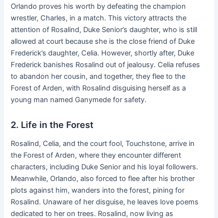
Orlando proves his worth by defeating the champion
wrestler, Charles, in a match. This victory attracts the
attention of Rosalind, Duke Senior’s daughter, who is still
allowed at court because she is the close friend of Duke
Frederick’s daughter, Celia. However, shortly after, Duke
Frederick banishes Rosalind out of jealousy. Celia refuses
to abandon her cousin, and together, they flee to the
Forest of Arden, with Rosalind disguising herself as a
young man named Ganymede for safety.
2. Life in the Forest
Rosalind, Celia, and the court fool, Touchstone, arrive in
the Forest of Arden, where they encounter different
characters, including Duke Senior and his loyal followers.
Meanwhile, Orlando, also forced to flee after his brother
plots against him, wanders into the forest, pining for
Rosalind. Unaware of her disguise, he leaves love poems
dedicated to her on trees. Rosalind, now living as