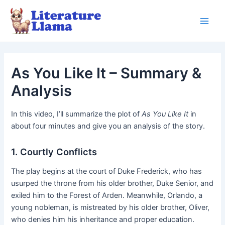
Skip
to
Main
content
Men
As You Like It – Summary &
Analysis
In this video, I’ll summarize the plot of
As You Like It
in
about four minutes and give you an analysis of the story.
1. Courtly Conflicts
The play begins at the court of Duke Frederick, who has
usurped the throne from his older brother, Duke Senior, and
exiled him to the Forest of Arden. Meanwhile, Orlando, a
young nobleman, is mistreated by his older brother, Oliver,
who denies him his inheritance and proper education.