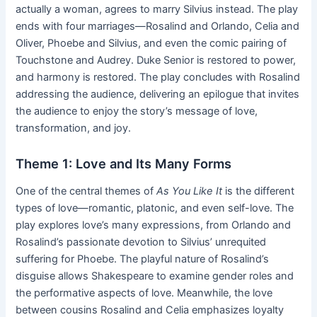
actually a woman, agrees to marry Silvius instead. The play
ends with four marriages—Rosalind and Orlando, Celia and
Oliver, Phoebe and Silvius, and even the comic pairing of
Touchstone and Audrey. Duke Senior is restored to power,
and harmony is restored. The play concludes with Rosalind
addressing the audience, delivering an epilogue that invites
the audience to enjoy the story’s message of love,
transformation, and joy.
Theme 1: Love and Its Many Forms
One of the central themes of
As You Like It
is the different
types of love—romantic, platonic, and even self-love. The
play explores love’s many expressions, from Orlando and
Rosalind’s passionate devotion to Silvius’ unrequited
suffering for Phoebe. The playful nature of Rosalind’s
disguise allows Shakespeare to examine gender roles and
the performative aspects of love. Meanwhile, the love
between cousins Rosalind and Celia emphasizes loyalty