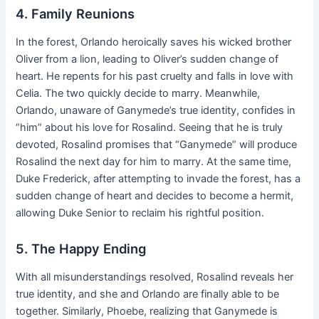
4. Family Reunions
In the forest, Orlando heroically saves his wicked brother
Oliver from a lion, leading to Oliver’s sudden change of
heart. He repents for his past cruelty and falls in love with
Celia. The two quickly decide to marry. Meanwhile,
Orlando, unaware of Ganymede’s true identity, confides in
“him” about his love for Rosalind. Seeing that he is truly
devoted, Rosalind promises that “Ganymede” will produce
Rosalind the next day for him to marry. At the same time,
Duke Frederick, after attempting to invade the forest, has a
sudden change of heart and decides to become a hermit,
allowing Duke Senior to reclaim his rightful position.
5. The Happy Ending
With all misunderstandings resolved, Rosalind reveals her
true identity, and she and Orlando are finally able to be
together. Similarly, Phoebe, realizing that Ganymede is