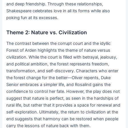
and deep friendship. Through these relationships,
Shakespeare celebrates love in all its forms while also
poking fun at its excesses.
Theme 2: Nature vs. Civilization
The contrast between the corrupt court and the idyllic
Forest of Arden highlights the theme of nature versus
civilization. While the court is filled with betrayal, jealousy,
and political ambition, the forest represents freedom,
transformation, and self-discovery. Characters who enter
the forest change for the better—Oliver repents, Duke
Senior embraces a simpler life, and Rosalind gains the
confidence to control her fate. However, the play does not
suggest that nature is perfect, as seen in the hardships of
rural life, but rather that it provides a space for renewal and
self-exploration. Ultimately, the return to civilization at the
end suggests that harmony can be restored when people
carry the lessons of nature back with them.