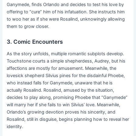
Ganymede, finds Orlando and decides to test his love by
offering to “cure” him of his infatuation. She instructs him
to woo her as if she were Rosalind, unknowingly allowing
them to grow closer.
3. Comic Encounters
As the story unfolds, multiple romantic subplots develop.
Touchstone courts a simple shepherdess, Audrey, but his
affections are mostly for amusement. Meanwhile, the
lovesick shepherd Silvius pines for the disdainful Phoebe,
who instead falls for Ganymede, unaware that he is
actually Rosalind. Rosalind, amused by the situation,
decides to play along, promising Phoebe that “Ganymede”
will marry her if she fails to win Silvius’ love. Meanwhile,
Orlando’s growing devotion proves his sincerity, and
Rosalind, still in disguise, begins planning how to reveal her
identity.