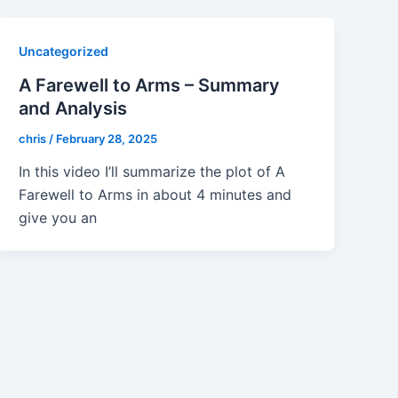
Uncategorized
A Farewell to Arms – Summary
and Analysis
chris
/
February 28, 2025
In this video I’ll summarize the plot of A
Farewell to Arms in about 4 minutes and
give you an