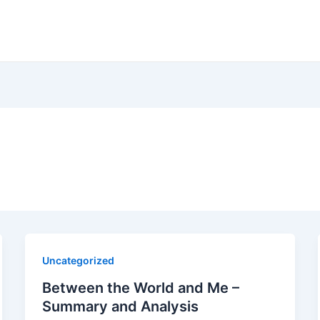
Uncategorized
Between the World and Me –
Summary and Analysis