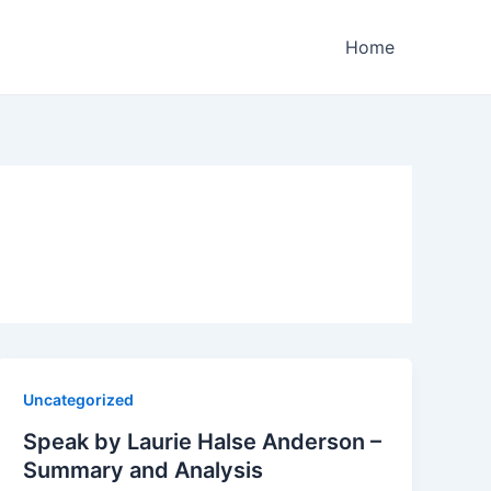
Home
Uncategorized
Speak by Laurie Halse Anderson –
Summary and Analysis