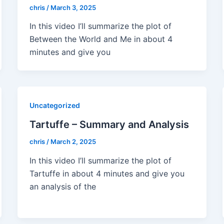
chris
/
March 3, 2025
In this video I’ll summarize the plot of
Between the World and Me in about 4
minutes and give you
Uncategorized
Tartuffe – Summary and Analysis
chris
/
March 2, 2025
In this video I’ll summarize the plot of
Tartuffe in about 4 minutes and give you
an analysis of the