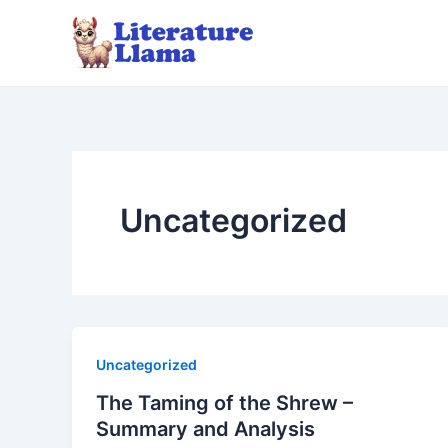
Skip
to
content
Uncategorized
Uncategorized
The Taming of the Shrew –
Summary and Analysis