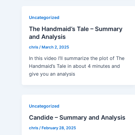
Uncategorized
The Handmaid’s Tale – Summary
and Analysis
chris
/
March 2, 2025
In this video I’ll summarize the plot of The
Handmaid’s Tale in about 4 minutes and
give you an analysis
Uncategorized
Candide – Summary and Analysis
chris
/
February 28, 2025