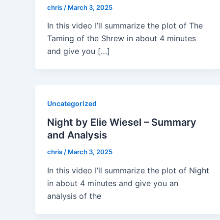
chris
/
March 3, 2025
In this video I’ll summarize the plot of The
Taming of the Shrew in about 4 minutes
and give you […]
Uncategorized
Night by Elie Wiesel – Summary
and Analysis
chris
/
March 3, 2025
In this video I’ll summarize the plot of Night
in about 4 minutes and give you an
analysis of the