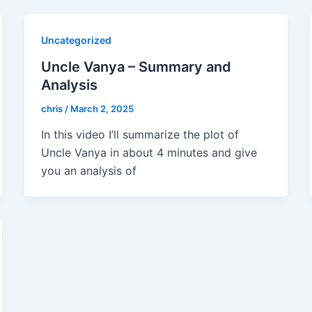
Uncategorized
Uncle Vanya – Summary and
Analysis
chris
/
March 2, 2025
In this video I’ll summarize the plot of
Uncle Vanya in about 4 minutes and give
you an analysis of