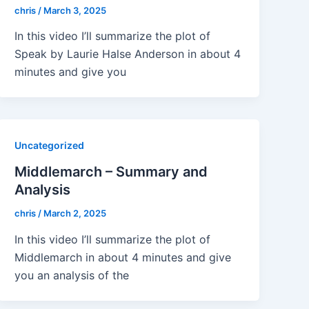
chris
/
March 3, 2025
In this video I’ll summarize the plot of
Speak by Laurie Halse Anderson in about 4
minutes and give you
Uncategorized
Middlemarch – Summary and
Analysis
chris
/
March 2, 2025
In this video I’ll summarize the plot of
Middlemarch in about 4 minutes and give
you an analysis of the