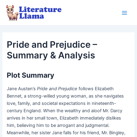
Skip
to
Main
content
Men
Pride and Prejudice –
Summary & Analysis
Plot Summary
Jane Austen’s
Pride and Prejudice
follows Elizabeth
Bennet, a strong-willed young woman, as she navigates
love, family, and societal expectations in nineteenth-
century England. When the wealthy and aloof Mr. Darcy
arrives in her small town, Elizabeth immediately dislikes
him, believing him to be arrogant and judgmental.
Meanwhile, her sister Jane falls for his friend, Mr. Bingley,