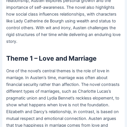
relationship, Austen explores personal growth and the
importance of self-awareness. The novel also highlights
how social class influences relationships, with characters
like Lady Catherine de Bourgh using wealth and status to
control others. With wit and irony, Austen challenges the
rigid structures of her time while delivering an enduring love
story.
Theme 1 – Love and Marriage
One of the novel’s central themes is the role of love in
marriage. In Austen’s time, marriage was often about
financial security rather than affection. The novel contrasts
different types of marriages, such as Charlotte Lucas’s
pragmatic union and Lydia Bennet’s reckless elopement, to
show what happens when love is not the foundation.
Elizabeth and Darcy’s relationship, in contrast, is based on
mutual respect and emotional connection. Austen argues
that true happiness in marriage comes from love and