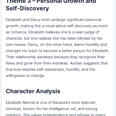
Theme 3 – Personal Growth and
Self-Discovery
Elizabeth and Darcy both undergo significant personal
growth, making this a novel about self-discovery as much
as romance. Elizabeth believes she is a keen judge of
character, but she realizes she has been blinded by her
own biases. Darcy, on the other hand, learns humility and
changes his ways to become a better person for Elizabeth.
Their relationship develops because they recognize their
flaws and grow from their mistakes. Austen suggests that
true love requires self-awareness, humility, and the
willingness to change.
Character Analysis
Elizabeth Bennet is one of literature’s most beloved
heroines, known for her intelligence, wit, and strong
opinions. She values independence and refuses to marry