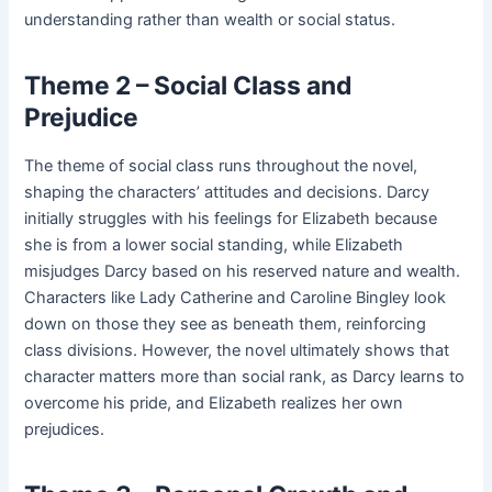
understanding rather than wealth or social status.
Theme 2 – Social Class and
Prejudice
The theme of social class runs throughout the novel,
shaping the characters’ attitudes and decisions. Darcy
initially struggles with his feelings for Elizabeth because
she is from a lower social standing, while Elizabeth
misjudges Darcy based on his reserved nature and wealth.
Characters like Lady Catherine and Caroline Bingley look
down on those they see as beneath them, reinforcing
class divisions. However, the novel ultimately shows that
character matters more than social rank, as Darcy learns to
overcome his pride, and Elizabeth realizes her own
prejudices.