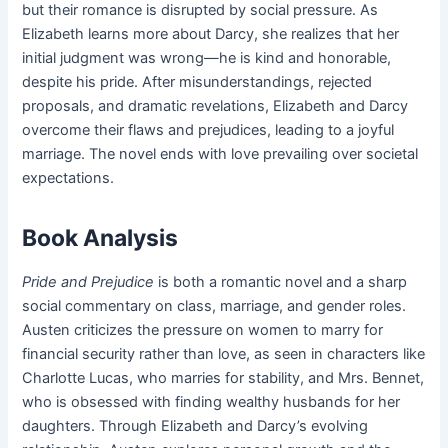
but their romance is disrupted by social pressure. As
Elizabeth learns more about Darcy, she realizes that her
initial judgment was wrong—he is kind and honorable,
despite his pride. After misunderstandings, rejected
proposals, and dramatic revelations, Elizabeth and Darcy
overcome their flaws and prejudices, leading to a joyful
marriage. The novel ends with love prevailing over societal
expectations.
Book Analysis
Pride and Prejudice
is both a romantic novel and a sharp
social commentary on class, marriage, and gender roles.
Austen criticizes the pressure on women to marry for
financial security rather than love, as seen in characters like
Charlotte Lucas, who marries for stability, and Mrs. Bennet,
who is obsessed with finding wealthy husbands for her
daughters. Through Elizabeth and Darcy’s evolving