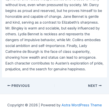
without love, even when pressured by society. Mr. Darcy
begins as proud and reserved, but he proves himself to be
honorable and capable of change. Jane Bennet is gentle
and kind, serving as a contrast to Elizabeth’s sharpness.
Mr. Bingley is warm and sociable, but easily influenced by
others. Lydia Bennet is reckless and represents the
dangers of impulsive behavior, while Mr. Collins embodies
social ambition and self-importance. Finally, Lady
Catherine de Bourgh is the face of class superiority,
showing how wealth and status can lead to arrogance.
Each character contributes to Austen’s exploration of pride,
prejudice, and the search for genuine happiness.
Post
PREVIOUS
NEXT
navigation
Copyright © 2026 | Powered by
Astra WordPress Theme