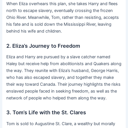
When Eliza overhears this plan, she takes Harry and flees
north to escape slavery, eventually crossing the frozen
Ohio River. Meanwhile, Tom, rather than resisting, accepts
his fate and is sold down the Mississippi River, leaving
behind his wife and children.
2. Eliza’s Journey to Freedom
Eliza and Harry are pursued by a slave catcher named
Haley but receive help from abolitionists and Quakers along
the way. They reunite with Eliza’s husband, George Harris,
who has also escaped slavery, and together they make
their way toward Canada. Their journey highlights the risks
enslaved people faced in seeking freedom, as well as the
network of people who helped them along the way.
3. Tom’s Life with the St. Clares
Tom is sold to Augustine St. Clare, a wealthy but morally