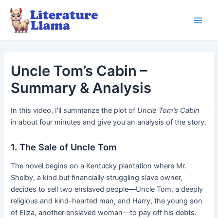
Skip
to
Main
content
Men
Uncle Tom’s Cabin –
Summary & Analysis
In this video, I’ll summarize the plot of
Uncle Tom’s Cabin
in about four minutes and give you an analysis of the story.
1. The Sale of Uncle Tom
The novel begins on a Kentucky plantation where Mr.
Shelby, a kind but financially struggling slave owner,
decides to sell two enslaved people—Uncle Tom, a deeply
religious and kind-hearted man, and Harry, the young son
of Eliza, another enslaved woman—to pay off his debts.