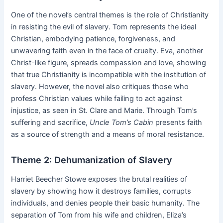
One of the novel’s central themes is the role of Christianity
in resisting the evil of slavery. Tom represents the ideal
Christian, embodying patience, forgiveness, and
unwavering faith even in the face of cruelty. Eva, another
Christ-like figure, spreads compassion and love, showing
that true Christianity is incompatible with the institution of
slavery. However, the novel also critiques those who
profess Christian values while failing to act against
injustice, as seen in St. Clare and Marie. Through Tom’s
suffering and sacrifice,
Uncle Tom’s Cabin
presents faith
as a source of strength and a means of moral resistance.
Theme 2: Dehumanization of Slavery
Harriet Beecher Stowe exposes the brutal realities of
slavery by showing how it destroys families, corrupts
individuals, and denies people their basic humanity. The
separation of Tom from his wife and children, Eliza’s