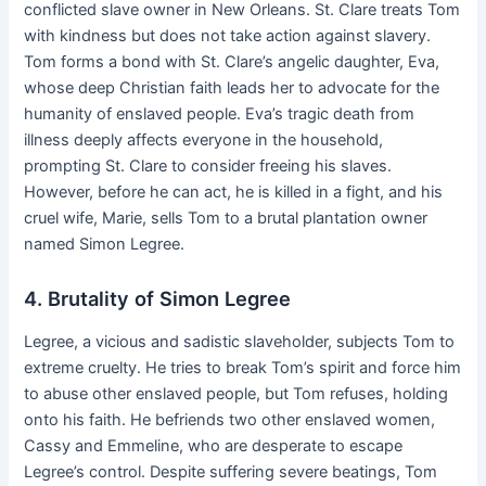
conflicted slave owner in New Orleans. St. Clare treats Tom
with kindness but does not take action against slavery.
Tom forms a bond with St. Clare’s angelic daughter, Eva,
whose deep Christian faith leads her to advocate for the
humanity of enslaved people. Eva’s tragic death from
illness deeply affects everyone in the household,
prompting St. Clare to consider freeing his slaves.
However, before he can act, he is killed in a fight, and his
cruel wife, Marie, sells Tom to a brutal plantation owner
named Simon Legree.
4. Brutality of Simon Legree
Legree, a vicious and sadistic slaveholder, subjects Tom to
extreme cruelty. He tries to break Tom’s spirit and force him
to abuse other enslaved people, but Tom refuses, holding
onto his faith. He befriends two other enslaved women,
Cassy and Emmeline, who are desperate to escape
Legree’s control. Despite suffering severe beatings, Tom