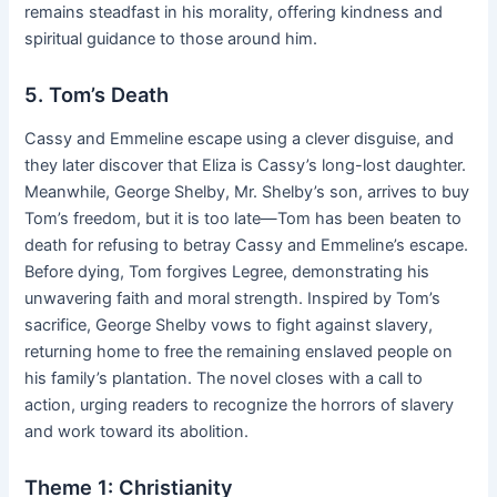
remains steadfast in his morality, offering kindness and
spiritual guidance to those around him.
5. Tom’s Death
Cassy and Emmeline escape using a clever disguise, and
they later discover that Eliza is Cassy’s long-lost daughter.
Meanwhile, George Shelby, Mr. Shelby’s son, arrives to buy
Tom’s freedom, but it is too late—Tom has been beaten to
death for refusing to betray Cassy and Emmeline’s escape.
Before dying, Tom forgives Legree, demonstrating his
unwavering faith and moral strength. Inspired by Tom’s
sacrifice, George Shelby vows to fight against slavery,
returning home to free the remaining enslaved people on
his family’s plantation. The novel closes with a call to
action, urging readers to recognize the horrors of slavery
and work toward its abolition.
Theme 1: Christianity